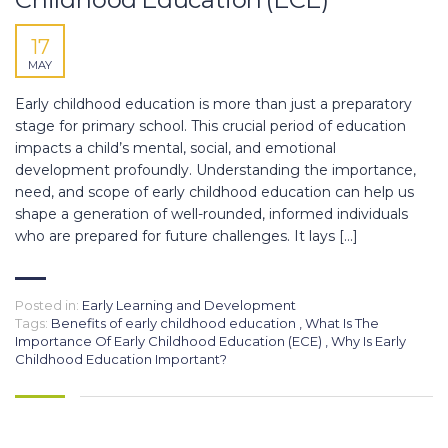
17
MAY
Early childhood education is more than just a preparatory
stage for primary school. This crucial period of education
impacts a child’s mental, social, and emotional
development profoundly. Understanding the importance,
need, and scope of early childhood education can help us
shape a generation of well-rounded, informed individuals
who are prepared for future challenges. It lays […]
Posted in:
Early Learning and Development
Tags:
Benefits of early childhood education
,
What Is The
Importance Of Early Childhood Education (ECE)
,
Why Is Early
Childhood Education Important?