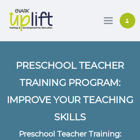
Toggle nav
PRESCHOOL TEACHER
TRAINING PROGRAM:
IMPROVE YOUR TEACHING
SKILLS
Preschool Teacher Training: