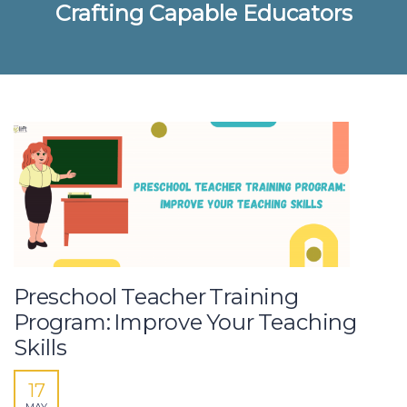
Crafting Capable Educators
Preschool Teacher Training
Program: Improve Your Teaching
Skills
17
MAY