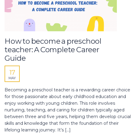
How to become a preschool
teacher: A Complete Career
Guide
17
MAY
Becoming a preschool teacher is a rewarding career choice
for those passionate about early childhood education and
enjoy working with young children. This role involves
nurturing, teaching, and caring for children typically aged
between three and five years, helping them develop crucial
skills and knowledge that form the foundation of their
lifelong learning journey. It’s […]