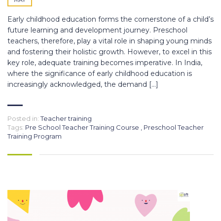
Early childhood education forms the cornerstone of a child’s
future learning and development journey. Preschool
teachers, therefore, play a vital role in shaping young minds
and fostering their holistic growth. However, to excel in this
key role, adequate training becomes imperative. In India,
where the significance of early childhood education is
increasingly acknowledged, the demand […]
Posted in:
Teacher training
Tags:
Pre School Teacher Training Course
,
Preschool Teacher
Training Program