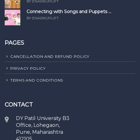
BY ENARKUPLIFT
Connecting with Songs and Puppets ...
BY ENARKUPLIFT
PAGES
CANCELLATION AND REFUND POLICY
PRIVACY POLICY
TERMS AND CONDITIONS
CONTACT
DY Patil University B3
Office, Lohegaon,
Pune, Maharashtra
412105