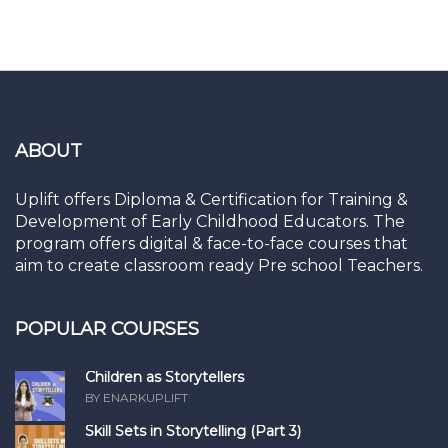
ABOUT
Uplift offers Diploma & Certification for Training &
Development of Early Childhood Educators. The
program offers digital & face-to-face courses that
aim to create classroom ready Pre school Teachers.
POPULAR COURSES
Children as Storytellers
BY ENARKUPLIFT
Skill Sets in Storytelling (Part 3)