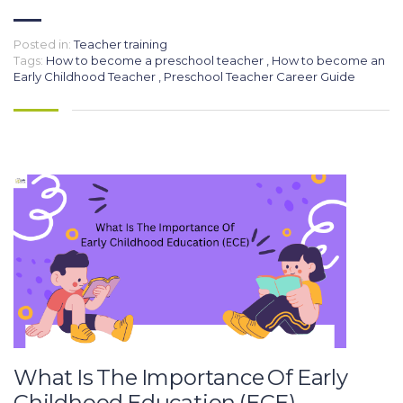
Posted in:
Teacher training
Tags:
How to become a preschool teacher
,
How to become an
Early Childhood Teacher
,
Preschool Teacher Career Guide
What Is The Importance Of Early
Childhood Education (ECE)