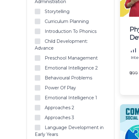
Administration
Storytelling
Curriculum Planning
Ph
Introduction To Phonics
De
Child Development:
Advance
Int
Preschool Management
Emotional Intelligence 2
₹999
Behavioural Problems
Power Of Play
Emotional Intelligence 1
Approaches 2
Approaches 3
Language Development in
Early Years