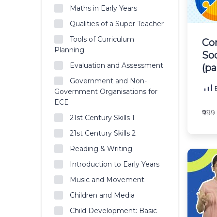
Maths in Early Years
Qualities of a Super Teacher
Tools of Curriculum
Co
Planning
So
Evaluation and Assessment
(pa
Government and Non-
B
Government Organisations for
ECE
₹999
21st Century Skills 1
21st Century Skills 2
Reading & Writing
Introduction to Early Years
Music and Movement
Children and Media
Child Development: Basic