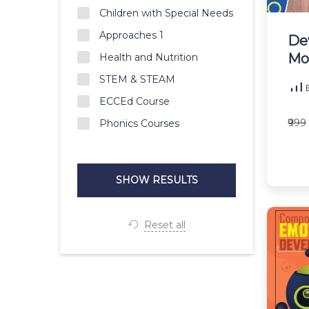
Children with Special Needs
Approaches 1
De
Mot
Health and Nutrition
STEM & STEAM
B
ECCEd Course
₹999
Phonics Courses
Reset all