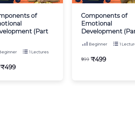
mponents of
Components of
otional
Emotional
velopment (Part
Development (Part
Beginner
1 Lectur
eginner
1 Lectures
₹499
₹999
₹499