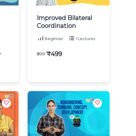
Improved Bilateral
Coordination
Beginner
1 Lectures
₹499
s
₹999