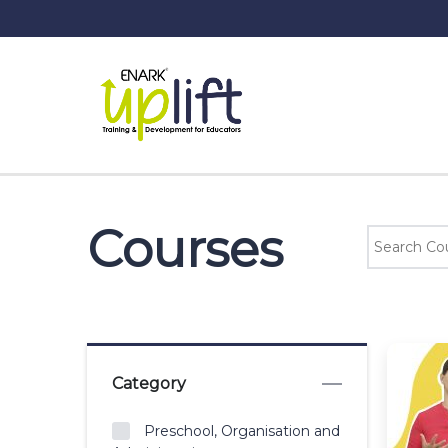
Courses
Category
Preschool, Organisation and