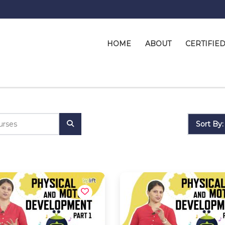
HOME
ABOUT
CERTIFIE
Sort By: