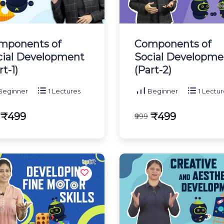
mponents of
Components of
cial Development
Social Developme
rt-1)
(Part-2)
eginner
1 Lectures
Beginner
1 Lectur
₹499
₹499
₹999