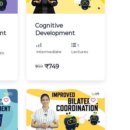
Cognitive
nt
Development
1
Intermediate
Lectures
es
₹749
₹999