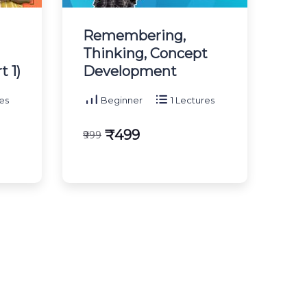
Remembering,
Thinking, Concept
 1)
Development
es
Beginner
1 Lectures
₹499
₹999