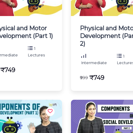
ysical and Motor
Physical and Moto
velopment (Part 1)
Development (Pa
2)
1
ermediate
Lectures
1
Intermediate
Lecture
₹749
₹749
₹999