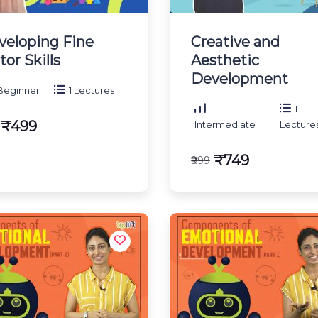
veloping Fine
Creative and
or Skills
Aesthetic
Development
eginner
1 Lectures
1
₹499
Intermediate
Lecture
₹749
₹999