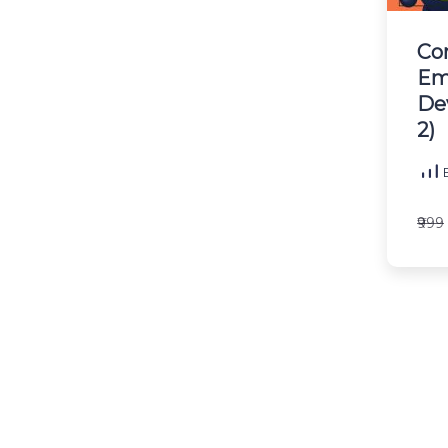
Co
Em
De
2)
B
₹999