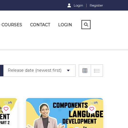
Login
Register
D COURSES
CONTACT
LOGIN
Release date (newest first)