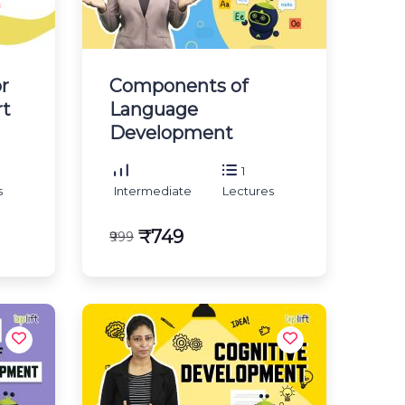
r
Components of
rt
Language
Development
1
s
Intermediate
Lectures
₹749
₹999