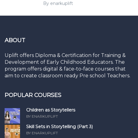
By enarkuplift
ABOUT
Uplift offers Diploma & Certification for Training &
Development of Early Childhood Educators. The
program offers digital & face-to-face courses that
aim to create classroom ready Pre school Teachers.
POPULAR COURSES
Children as Storytellers
BY ENARKUPLIFT
Skill Sets in Storytelling (Part 3)
BY ENARKUPLIFT