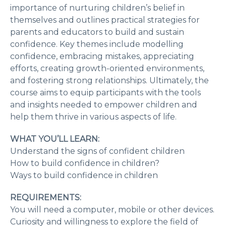
importance of nurturing children’s belief in
themselves and outlines practical strategies for
parents and educators to build and sustain
confidence. Key themes include modelling
confidence, embracing mistakes, appreciating
efforts, creating growth-oriented environments,
and fostering strong relationships. Ultimately, the
course aims to equip participants with the tools
and insights needed to empower children and
help them thrive in various aspects of life.
WHAT YOU’LL LEARN:
Understand the signs of confident children
How to build confidence in children?
Ways to build confidence in children
REQUIREMENTS:
You will need a computer, mobile or other devices.
Curiosity and willingness to explore the field of