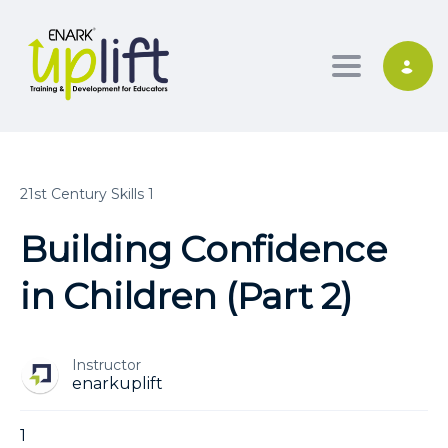
Toggle nav
21st Century Skills 1
Building Confidence
in Children (Part 2)
Instructor
enarkuplift
1