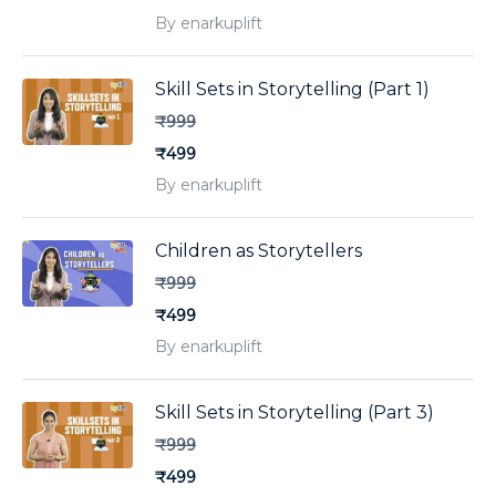
By enarkuplift
Skill Sets in Storytelling (Part 1)
₹999
₹499
By enarkuplift
Children as Storytellers
₹999
₹499
By enarkuplift
Skill Sets in Storytelling (Part 3)
₹999
₹499