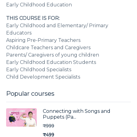
Early Childhood Education
THIS COURSE IS FOR:
Early Childhood and Elementary/ Primary
Educators
Aspiring Pre-Primary Teachers
Childcare Teachers and Caregivers
Parents/ Caregivers of young children
Early Childhood Education Students
Early Childhood Specialists
Child Development Specialists
Popular courses
Connecting with Songs and
Puppets (Pa...
₹999
₹499