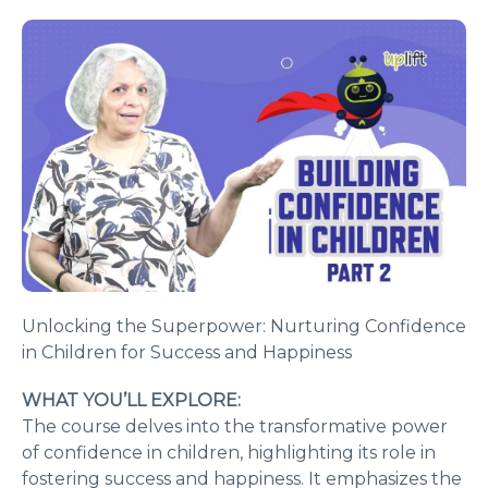
Unlocking the Superpower: Nurturing Confidence
in Children for Success and Happiness
WHAT YOU’LL EXPLORE:
The course delves into the transformative power
of confidence in children, highlighting its role in
fostering success and happiness. It emphasizes the