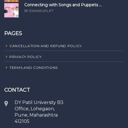
Connecting with Songs and Puppets ...
BY ENARKUPLIFT
PAGES
CANCELLATION AND REFUND POLICY
PRIVACY POLICY
TERMS AND CONDITIONS
CONTACT
DY Patil University B3
Office, Lohegaon,
Pune, Maharashtra
412105