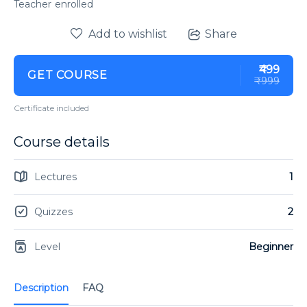
enrolled
Add to wishlist
Share
₹499
GET COURSE
₹999
Certificate included
Course details
Lectures
1
Quizzes
2
Level
Beginner
Description
FAQ