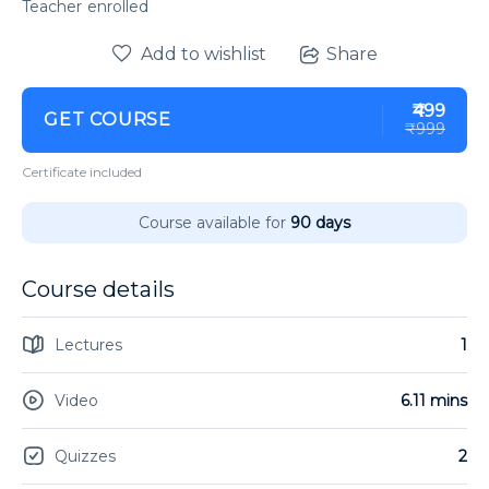
enrolled
Add to wishlist
Share
₹499
GET COURSE
₹999
Certificate included
Course available for
90 days
Course details
Lectures
1
Video
6.11 mins
Quizzes
2