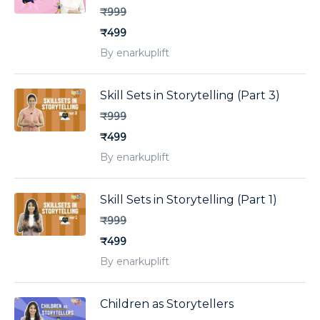
₹999
₹499
By enarkuplift
Skill Sets in Storytelling (Part 3)
₹999
₹499
By enarkuplift
Skill Sets in Storytelling (Part 1)
₹999
₹499
By enarkuplift
Children as Storytellers