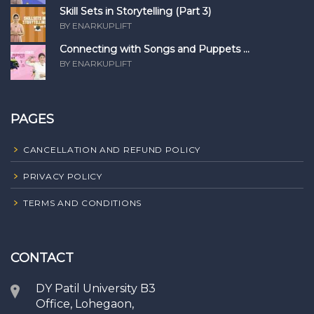
Skill Sets in Storytelling (Part 3)
BY ENARKUPLIFT
Connecting with Songs and Puppets ...
BY ENARKUPLIFT
PAGES
CANCELLATION AND REFUND POLICY
PRIVACY POLICY
TERMS AND CONDITIONS
CONTACT
DY Patil University B3
Office, Lohegaon,