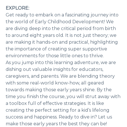
EXPLORE:
Get ready to embark on a fascinating journey into
the world of Early Childhood Development! We
are diving deep into the critical period from birth
to around eight years old. It is not just theory; we
are making it hands-on and practical, highlighting
the importance of creating super supportive
environments for those little ones to thrive.
As you jump into this learning adventure, we are
dishing out valuable insights for educators,
caregivers, and parents. We are blending theory
with some real-world know-how, all geared
towards making those early years shine. By the
time you finish the course, you will strut away with
a toolbox full of effective strategies. It is like
creating the perfect setting for a kid’s lifelong
success and happiness. Ready to dive in? Let us
make those early years the best they can be!