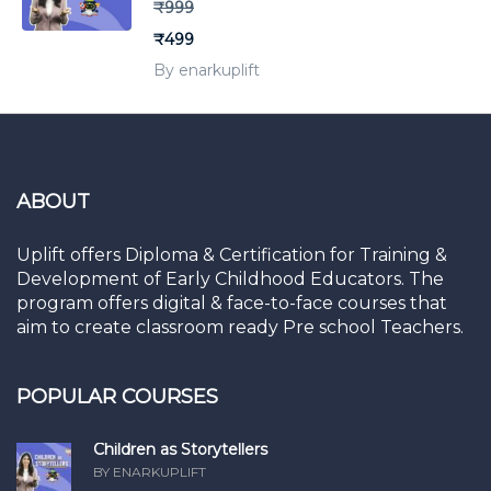
₹999
₹499
By enarkuplift
ABOUT
Uplift offers Diploma & Certification for Training &
Development of Early Childhood Educators. The
program offers digital & face-to-face courses that
aim to create classroom ready Pre school Teachers.
POPULAR COURSES
Children as Storytellers
BY ENARKUPLIFT