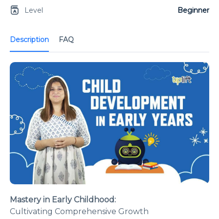
Level
Beginner
Description
FAQ
Mastery in Early Childhood:
Cultivating Comprehensive Growth