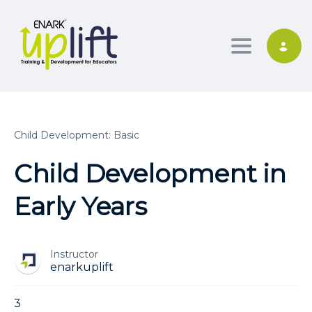
Toggle nav
Child Development: Basic
Child Development in
Early Years
Instructor
enarkuplift
3