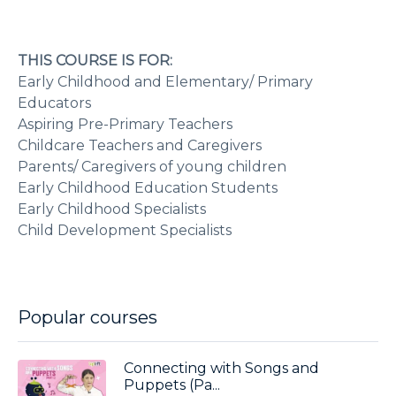
THIS COURSE IS FOR:
Early Childhood and Elementary/ Primary
Educators
Aspiring Pre-Primary Teachers
Childcare Teachers and Caregivers
Parents/ Caregivers of young children
Early Childhood Education Students
Early Childhood Specialists
Child Development Specialists
Popular courses
Connecting with Songs and
Puppets (Pa...