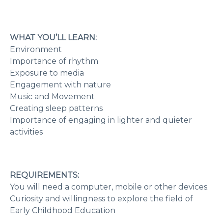
WHAT YOU’LL LEARN:
Environment
Importance of rhythm
Exposure to media
Engagement with nature
Music and Movement
Creating sleep patterns
Importance of engaging in lighter and quieter
activities
REQUIREMENTS:
You will need a computer, mobile or other devices.
Curiosity and willingness to explore the field of
Early Childhood Education