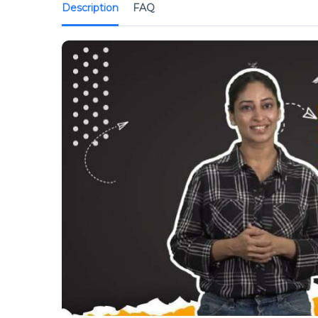
Description
FAQ