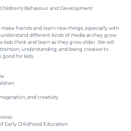
 Children’s Behaviour and Development.
o make friends and learn new things, especially with
 understand different kinds of media as they grow
w kids think and learn as they grow older. We will
ttention, understanding, and being creative to
good for kids.
dia
ildren
imagination, and creativity
vices.
d of Early Childhood Education