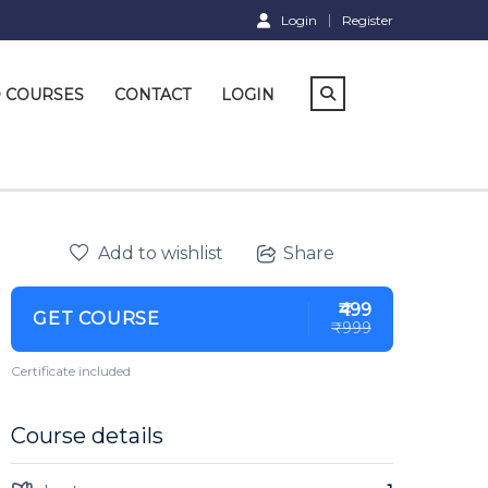
Login
Register
D COURSES
CONTACT
LOGIN
Add to wishlist
Share
₹499
GET COURSE
₹999
Certificate included
Course details