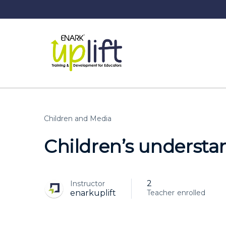
Children and Media
Children’s understa
2
Instructor
enrolled
enarkuplift