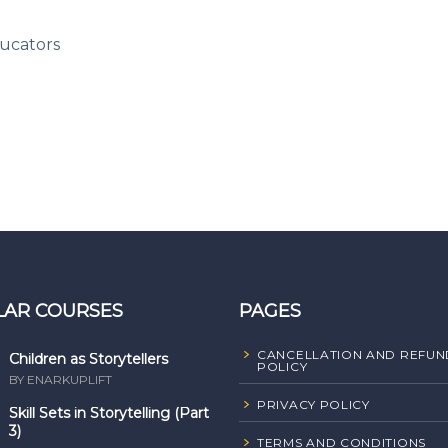
ucators
LAR COURSES
PAGES
CANCELLATION AND REFUN
Children as Storytellers
POLICY
BY ENARKUPLIFT
PRIVACY POLICY
Skill Sets in Storytelling (Part
3)
TERMS AND CONDITIONS