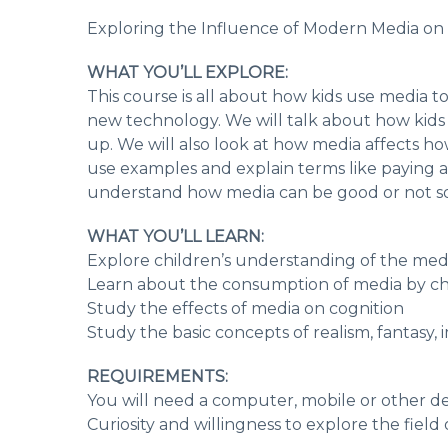
Exploring the Influence of Modern Media on
WHAT YOU’LL EXPLORE:
This course is all about how kids use media t
new technology. We will talk about how kids
up. We will also look at how media affects ho
use examples and explain terms like paying a
understand how media can be good or not so 
WHAT YOU’LL LEARN:
Explore children’s understanding of the me
Learn about the consumption of media by ch
Study the effects of media on cognition
Study the basic concepts of realism, fantasy, 
REQUIREMENTS:
You will need a computer, mobile or other de
Curiosity and willingness to explore the fiel