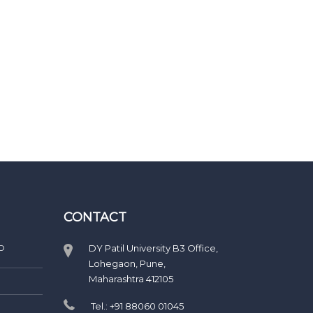
CONTACT
D
DY Patil University B3 Office,
Lohegaon, Pune,
Maharashtra 412105
Tel.: +91 88060 01045