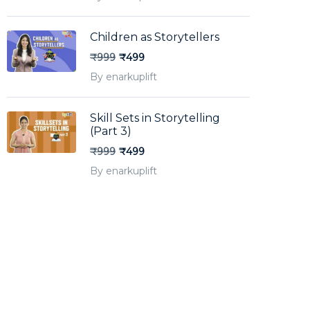
Children as Storytellers
₹999
₹499
By enarkuplift
Skill Sets in Storytelling
(Part 3)
₹999
₹499
By enarkuplift