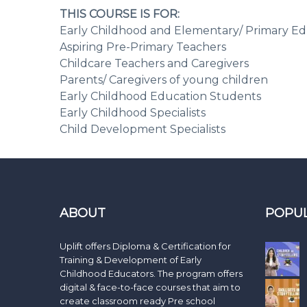
THIS COURSE IS FOR:
Early Childhood and Elementary/ Primary Ed
Aspiring Pre-Primary Teachers
Childcare Teachers and Caregivers
Parents/ Caregivers of young children
Early Childhood Education Students
Early Childhood Specialists
Child Development Specialists
ABOUT
POPU
Uplift offers Diploma & Certification for
Training & Development of Early
Childhood Educators. The program offers
digital & face-to-face courses that aim to
create classroom ready Pre school