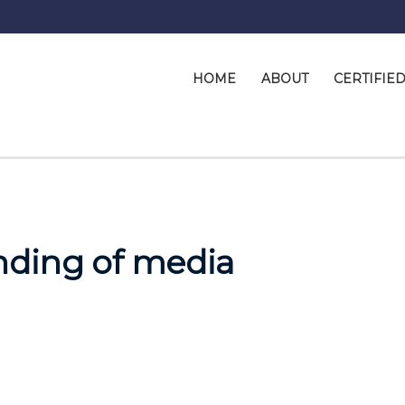
HOME
ABOUT
CERTIFIE
nding of media