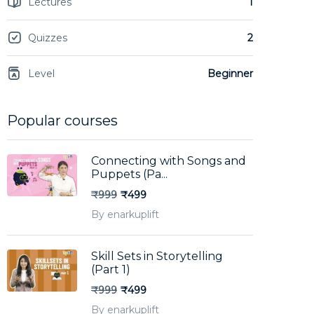
Lectures
1
Quizzes
2
Level
Beginner
Popular courses
Connecting with Songs and
Puppets (Pa...
₹999
₹499
By enarkuplift
Skill Sets in Storytelling
(Part 1)
₹999
₹499
By enarkuplift