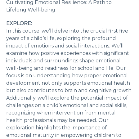
Cultivating Emotional Resilience: A Path to
Lifelong Well-being
EXPLORE:
In this course, we’ll delve into the crucial first five
years of a child’s life, exploring the profound
impact of emotions and social interactions. We’ll
examine how positive experiences with significant
individuals and surroundings shape emotional
well-being and readiness for school and life. Our
focus is on understanding how proper emotional
development not only supports emotional health
but also contributes to brain and cognitive growth.
Additionally, we’ll explore the potential impact of
challenges on a child’s emotional and social skills,
recognizing when intervention from mental
health professionals may be needed. Our
exploration highlights the importance of
emotional maturity in empowering children to