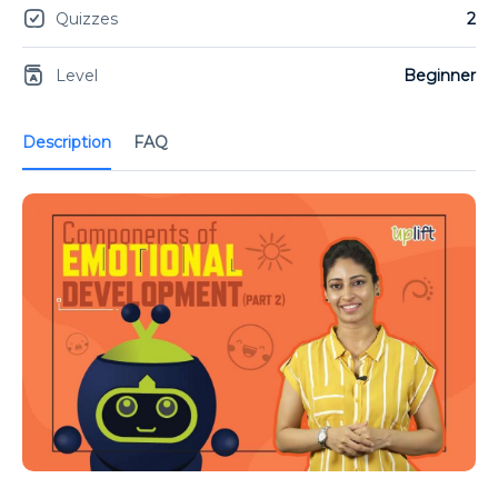
Quizzes
2
Level
Beginner
Description
FAQ