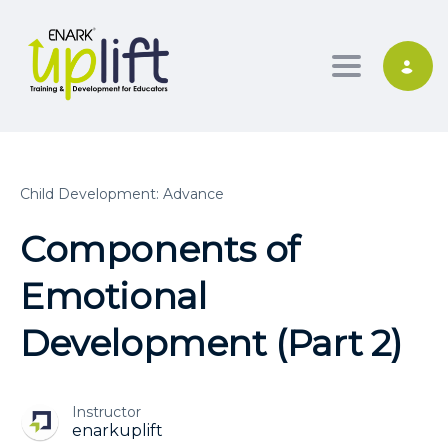
Toggle nav
Child Development: Advance
Components of
Emotional
Development (Part 2)
Instructor
enarkuplift