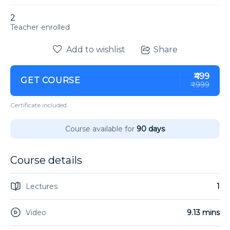
2
enrolled
Add to wishlist
Share
₹499
GET COURSE
₹999
Certificate included
Course available for
90 days
Course details
Lectures
1
Video
9.13 mins