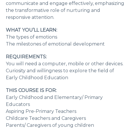
communicate and engage effectively, emphasizing
the transformative role of nurturing and
responsive attention.
WHAT YOU’LL LEARN:
The types of emotions
The milestones of emotional development
REQUIREMENTS:
You will need a computer, mobile or other devices.
Curiosity and willingness to explore the field of
Early Childhood Education
THIS COURSE IS FOR:
Early Childhood and Elementary/ Primary
Educators
Aspiring Pre-Primary Teachers
Childcare Teachers and Caregivers
Parents/ Caregivers of young children