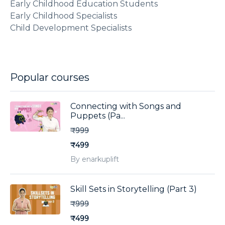
Early Childhood Education Students
Early Childhood Specialists
Child Development Specialists
Popular courses
Connecting with Songs and
Puppets (Pa...
₹999
₹499
By enarkuplift
Skill Sets in Storytelling (Part 3)
₹999
₹499