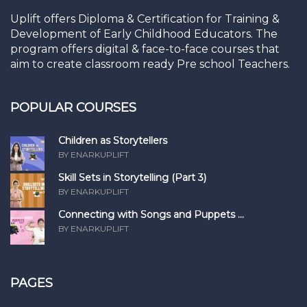
Uplift offers Diploma & Certification for Training &
Development of Early Childhood Educators. The
program offers digital & face-to-face courses that
aim to create classroom ready Pre school Teachers.
POPULAR COURSES
Children as Storytellers
BY ENARKUPLIFT
Skill Sets in Storytelling (Part 3)
BY ENARKUPLIFT
Connecting with Songs and Puppets ...
BY ENARKUPLIFT
PAGES