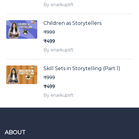
By enarkuplift
Children as Storytellers
₹999
₹499
By enarkuplift
Skill Sets in Storytelling (Part 1)
₹999
₹499
By enarkuplift
ABOUT