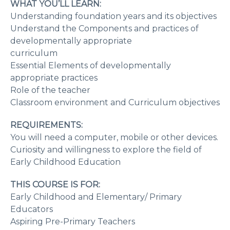
WHAT YOU’LL LEARN:
Understanding foundation years and its objectives
Understand the Components and practices of
developmentally appropriate
curriculum
Essential Elements of developmentally
appropriate practices
Role of the teacher
Classroom environment and Curriculum objectives
REQUIREMENTS:
You will need a computer, mobile or other devices.
Curiosity and willingness to explore the field of
Early Childhood Education
THIS COURSE IS FOR:
Early Childhood and Elementary/ Primary
Educators
Aspiring Pre-Primary Teachers