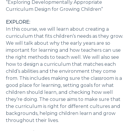
“Exploring Developmentally Appropriate
Curriculum Design for Growing Children”
EXPLORE:
In this course, we will learn about creating a
curriculum that fits children’s needs as they grow.
We will talk about why the early years are so
important for learning and how teachers can use
the right methods to teach well. We will also see
how to design a curriculum that matches each
child’s abilities and the environment they come
from. This includes making sure the classroom is a
good place for learning, setting goals for what
children should learn, and checking how well
they’re doing. The course aims to make sure that
the curriculum is right for different cultures and
backgrounds, helping children learn and grow
throughout their lives.