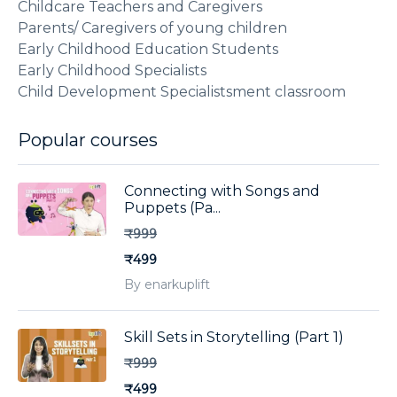
Childcare Teachers and Caregivers
Parents/ Caregivers of young children
Early Childhood Education Students
Early Childhood Specialists
Child Development Specialistsment classroom
Popular courses
Connecting with Songs and
Puppets (Pa...
₹999
₹499
By enarkuplift
Skill Sets in Storytelling (Part 1)
₹999
₹499