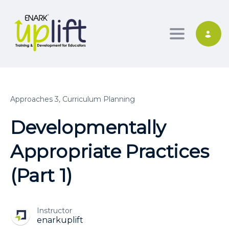
Toggle nav
Approaches 3,
Curriculum Planning
Developmentally
Appropriate Practices
(Part 1)
Instructor
enarkuplift