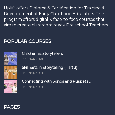
Uplift offers Diploma & Certification for Training &
Development of Early Childhood Educators. The
program offers digital & face-to-face courses that
aim to create classroom ready Pre school Teachers.
POPULAR COURSES
Children as Storytellers
BY ENARKUPLIFT
Skill Sets in Storytelling (Part 3)
BY ENARKUPLIFT
Connecting with Songs and Puppets ...
BY ENARKUPLIFT
PAGES