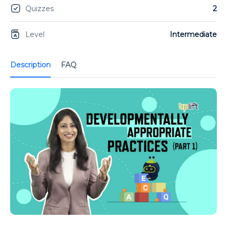
Quizzes
2
Level
Intermediate
Description
FAQ