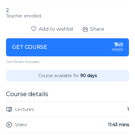
2
enrolled
Add to wishlist
Share
₹749
GET COURSE
₹999
Certificate included
Course available for
90 days
Course details
Lectures
1
Video
11:43 mins