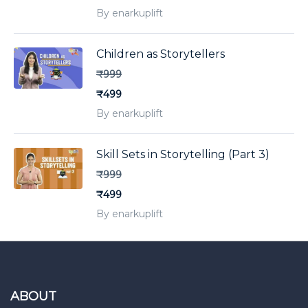
By enarkuplift
Children as Storytellers
₹999
₹499
By enarkuplift
Skill Sets in Storytelling (Part 3)
₹999
₹499
By enarkuplift
ABOUT