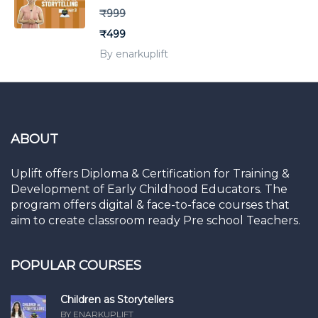
₹999
₹499
By enarkuplift
ABOUT
Uplift offers Diploma & Certification for Training &
Development of Early Childhood Educators. The
program offers digital & face-to-face courses that
aim to create classroom ready Pre school Teachers.
POPULAR COURSES
Children as Storytellers
BY ENARKUPLIFT