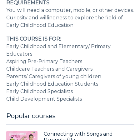
REQUIREMENTS:
You will need a computer, mobile, or other devices.
Curiosity and willingness to explore the field of
Early Childhood Education
THIS COURSE IS FOR:
Early Childhood and Elementary/ Primary
Educators
Aspiring Pre-Primary Teachers
Childcare Teachers and Caregivers
Parents/ Caregivers of young children
Early Childhood Education Students
Early Childhood Specialists
Child Development Specialists
Popular courses
Connecting with Songs and
Puppets (Pa...