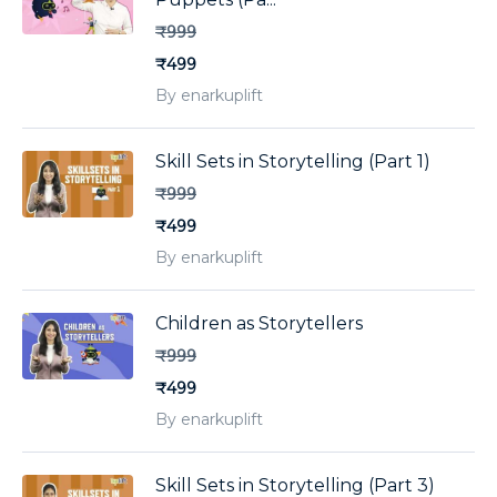
₹999
₹499
By enarkuplift
Skill Sets in Storytelling (Part 1)
₹999
₹499
By enarkuplift
Children as Storytellers
₹999
₹499
By enarkuplift
Skill Sets in Storytelling (Part 3)