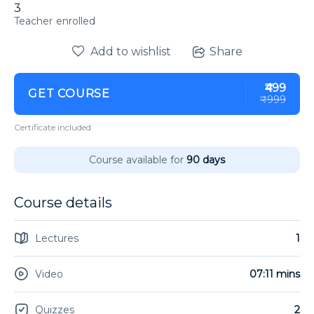
3
enrolled
Add to wishlist
Share
₹499
GET COURSE
₹999
Certificate included
Course available for
90 days
Course details
Lectures
1
Video
07:11 mins
Quizzes
2