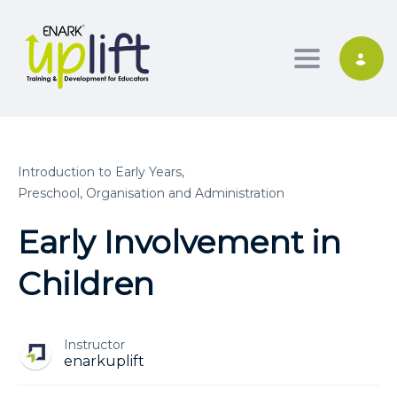
Toggle nav
Introduction to Early Years,
Preschool, Organisation and Administration
Early Involvement in
Children
Instructor
enarkuplift