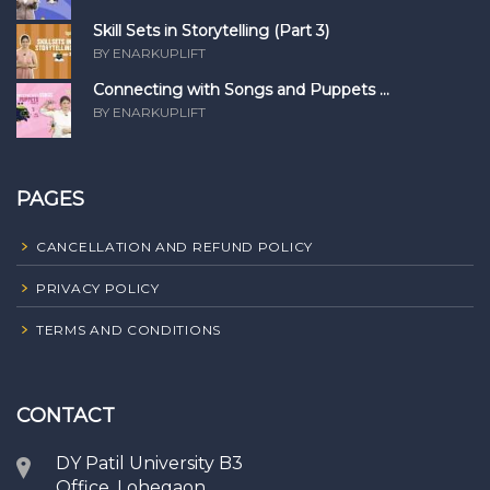
Skill Sets in Storytelling (Part 3)
BY ENARKUPLIFT
Connecting with Songs and Puppets ...
BY ENARKUPLIFT
PAGES
CANCELLATION AND REFUND POLICY
PRIVACY POLICY
TERMS AND CONDITIONS
CONTACT
DY Patil University B3
Office, Lohegaon,