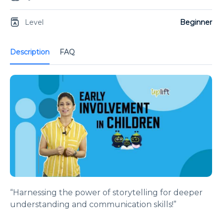
Level
Beginner
Description
FAQ
“Harnessing the power of storytelling for deeper
understanding and communication skills!”