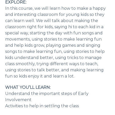
EXPLORE:
In this course, we will learn how to make a happy
and interesting classroom for young kids so they
can learn well. We will talk about making the
classroom right for kids, saying hi to each kid in a
special way, starting the day with fun songs and
movements, using stories to make learning fun
and help kids grow, playing games and singing
songs to make learning fun, using stories to help
kids understand better, using tricks to manage
class smoothly, trying different ways to teach,
using stories to talk better, and making learning
fun so kids enjoy it and learn a lot.
WHAT YOU’LL LEARN:
Understand the important steps of Early
Involvement
Activities to help in settling the class