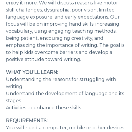
enjoy it more. We will discuss reasons like motor
skill challenges, dysgraphia, poor vision, limited
language exposure, and early expectations. Our
focus will be on improving hand skills, increasing
vocabulary, using engaging teaching methods,
being patient, encouraging creativity, and
emphasizing the importance of writing. The goal is
to help kids overcome barriers and develop a
positive attitude toward writing.
WHAT YOU’LL LEARN:
Understanding the reasons for struggling with
writing
Understand the development of language and its
stages.
Activities to enhance these skills
REQUIREMENTS:
You will need a computer, mobile or other devices.