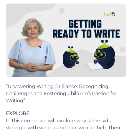
“Uncovering Writing Brilliance: Recognizing
Challenges and Fostering Children’s Passion for
Writing”
EXPLORE:
In this course, we will explore why some kids
struggle with writing and how we can help them