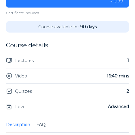
₹1,199
Certificate included
Course available for
90 days
Course details
Lectures
1
Video
16:40 mins
Quizzes
2
Level
Advanced
Description
FAQ