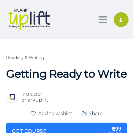
Toggle nav
Reading & Writing
Getting Ready to Write
Instructor
enarkuplift
Add to wishlist
Share
₹899
GET COURSE