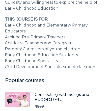
Curiosity and willingness to explore the field of
Early Childhood Education
THIS COURSE IS FOR:
Early Childhood and Elementary/ Primary
Educators
Aspiring Pre-Primary Teachers
Childcare Teachers and Caregivers
Parents/ Caregivers of young children
Early Childhood Education Students
Early Childhood Specialists
Child Development Specialistsment classroom
Popular courses
Connecting with Songs and
Puppets (Pa...
₹999