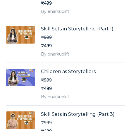
₹499
By enarkuplift
Skill Sets in Storytelling (Part 1)
₹999
₹499
By enarkuplift
Children as Storytellers
₹999
₹499
By enarkuplift
Skill Sets in Storytelling (Part 3)
₹999