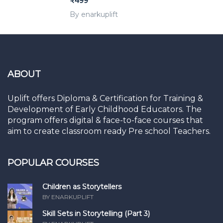
₹499
By enarkuplift
ABOUT
Uplift offers Diploma & Certification for Training &
Development of Early Childhood Educators. The
program offers digital & face-to-face courses that
aim to create classroom ready Pre school Teachers.
POPULAR COURSES
Children as Storytellers
BY ENARKUPLIFT
Skill Sets in Storytelling (Part 3)