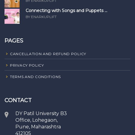
BY ENARKUPLIFT
Connecting with Songs and Puppets ...
BY ENARKUPLIFT
PAGES
CANCELLATION AND REFUND POLICY
PRIVACY POLICY
TERMS AND CONDITIONS
CONTACT
DY Patil University B3
Office, Lohegaon,
Pune, Maharashtra
412105