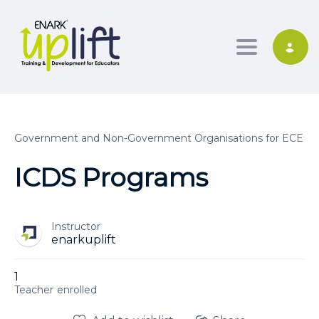
Toggle nav
Government and Non-Government Organisations for ECE
ICDS Programs
Instructor
enarkuplift
1
enrolled