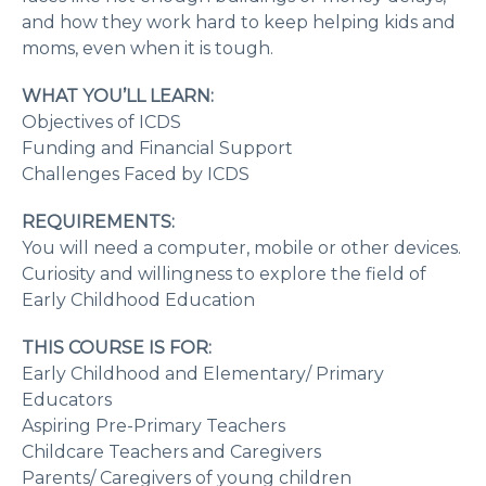
and how they work hard to keep helping kids and
moms, even when it is tough.
WHAT YOU’LL LEARN:
Objectives of ICDS
Funding and Financial Support
Challenges Faced by ICDS
REQUIREMENTS:
You will need a computer, mobile or other devices.
Curiosity and willingness to explore the field of
Early Childhood Education
THIS COURSE IS FOR:
Early Childhood and Elementary/ Primary
Educators
Aspiring Pre-Primary Teachers
Childcare Teachers and Caregivers
Parents/ Caregivers of young children