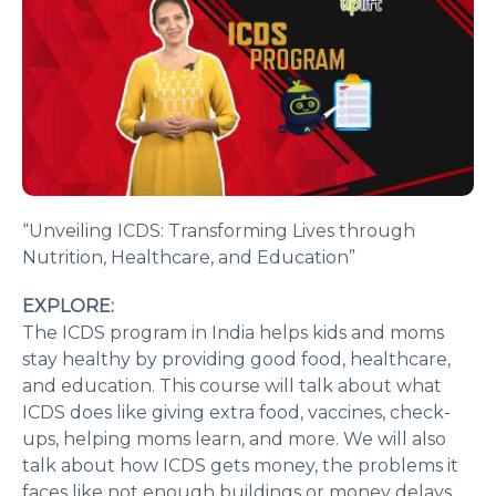
“Unveiling ICDS: Transforming Lives through
Nutrition, Healthcare, and Education”
EXPLORE:
The ICDS program in India helps kids and moms
stay healthy by providing good food, healthcare,
and education. This course will talk about what
ICDS does like giving extra food, vaccines, check-
ups, helping moms learn, and more. We will also
talk about how ICDS gets money, the problems it
faces like not enough buildings or money delays,