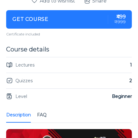
Add to wishlist
Share
₹499
GET COURSE
₹999
Certificate included
Course details
Lectures
1
Quizzes
2
Level
Beginner
Description
FAQ