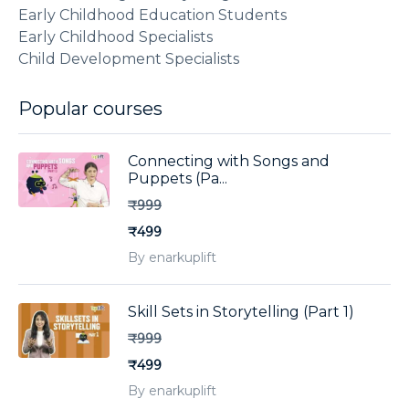
Early Childhood Education Students
Early Childhood Specialists
Child Development Specialists
Popular courses
Connecting with Songs and
Puppets (Pa...
₹999
₹499
By enarkuplift
Skill Sets in Storytelling (Part 1)
₹999
₹499
By enarkuplift