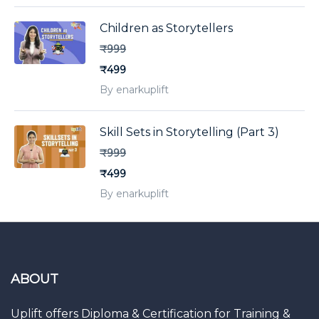
Children as Storytellers
₹999
₹499
By enarkuplift
Skill Sets in Storytelling (Part 3)
₹999
₹499
By enarkuplift
ABOUT
Uplift offers Diploma & Certification for Training &