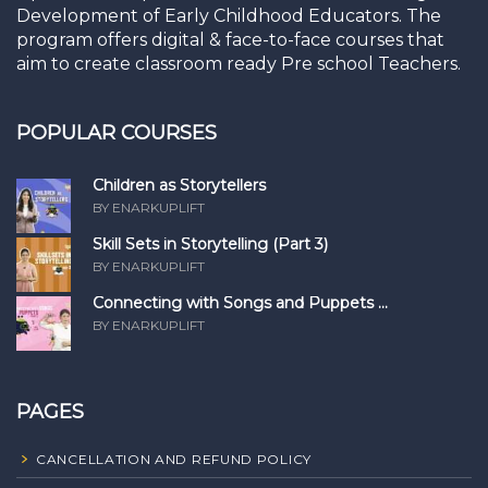
Development of Early Childhood Educators. The
program offers digital & face-to-face courses that
aim to create classroom ready Pre school Teachers.
POPULAR COURSES
Children as Storytellers
BY ENARKUPLIFT
Skill Sets in Storytelling (Part 3)
BY ENARKUPLIFT
Connecting with Songs and Puppets ...
BY ENARKUPLIFT
PAGES
CANCELLATION AND REFUND POLICY