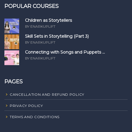
POPULAR COURSES
Children as Storytellers
BY ENARKUPLIFT
Skill Sets in Storytelling (Part 3)
BY ENARKUPLIFT
Connecting with Songs and Puppets ...
BY ENARKUPLIFT
PAGES
CANCELLATION AND REFUND POLICY
PRIVACY POLICY
TERMS AND CONDITIONS