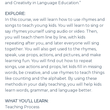
and Creativity in Language Education.”
EXPLORE:
In this course, we will learn how to use rhymes and
songs to teach young kids. You will learn to sing or
say rhymes yourself using audio or video. Then,
you will teach them line by line, with kids
repeating after you, and later everyone will sing
together. You will also get used to the rhymes,
speak, use props, actions, and pictures, and make
learning fun. You will find out how to repeat
songs, use actions and props, let kids fill in missing
words, be creative, and use rhymes to teach things
like counting and the alphabet. By using these
methods in your daily teaching, you will help kids
learn words, grammar, and language better.
WHAT YOU’LL LEARN:
Teaching Process