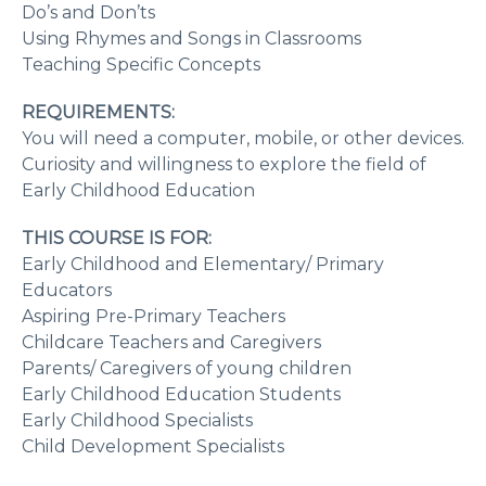
Do’s and Don’ts
Using Rhymes and Songs in Classrooms
Teaching Specific Concepts
REQUIREMENTS:
You will need a computer, mobile, or other devices.
Curiosity and willingness to explore the field of
Early Childhood Education
THIS COURSE IS FOR:
Early Childhood and Elementary/ Primary
Educators
Aspiring Pre-Primary Teachers
Childcare Teachers and Caregivers
Parents/ Caregivers of young children
Early Childhood Education Students
Early Childhood Specialists
Child Development Specialists