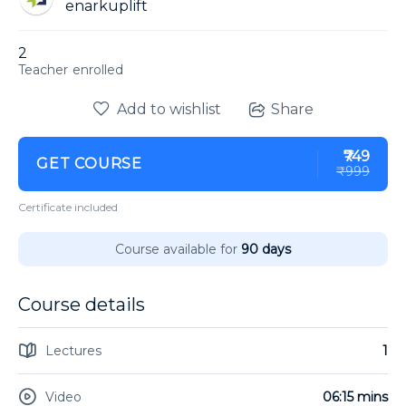
enarkuplift
2
enrolled
Add to wishlist
Share
₹749
GET COURSE
₹999
Certificate included
Course available for
90 days
Course details
Lectures
1
Video
06:15 mins