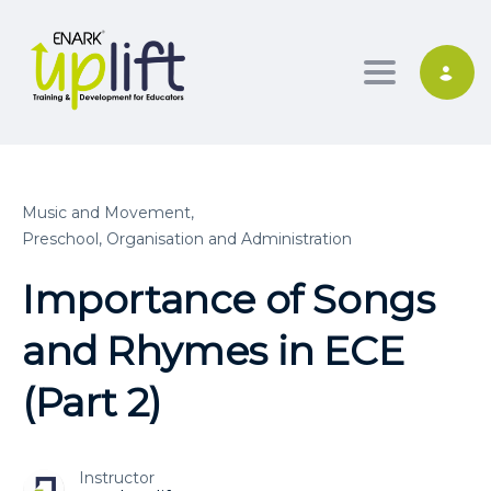
Toggle nav
Music and Movement,
Preschool, Organisation and Administration
Importance of Songs
and Rhymes in ECE
(Part 2)
Instructor