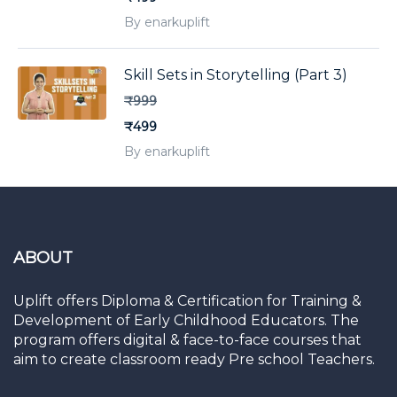
By enarkuplift
Skill Sets in Storytelling (Part 3)
₹999
₹499
By enarkuplift
ABOUT
Uplift offers Diploma & Certification for Training &
Development of Early Childhood Educators. The
program offers digital & face-to-face courses that
aim to create classroom ready Pre school Teachers.