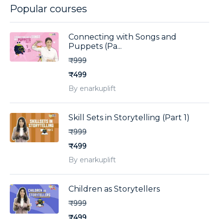
Popular courses
Connecting with Songs and
Puppets (Pa...
₹999
₹499
By enarkuplift
Skill Sets in Storytelling (Part 1)
₹999
₹499
By enarkuplift
Children as Storytellers
₹999
₹499