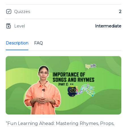
Quizzes
2
Level
Intermediate
Description
FAQ
“Fun Learning Ahead: Mastering Rhymes, Props,