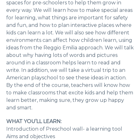
spaces for pre-schoolers to help them grow in
every way. We will learn how to make special areas
for learning, what things are important for safety
and fun, and how to plan interactive places where
kids can learn a lot. We will also see how different
environments can affect how children learn, using
ideas from the Reggio Emilia approach. We will talk
about why having lots of words and pictures
around in a classroom helps learn to read and
write. In addition, we will take a virtual trip to an
American playschool to see these ideas in action.
By the end of the course, teachers will know how
to make classrooms that excite kids and help them
learn better, making sure, they grow up happy
and smart.
WHAT YOU’LL LEARN:
Introduction of Preschool wall- a learning tool
Aims and objectives