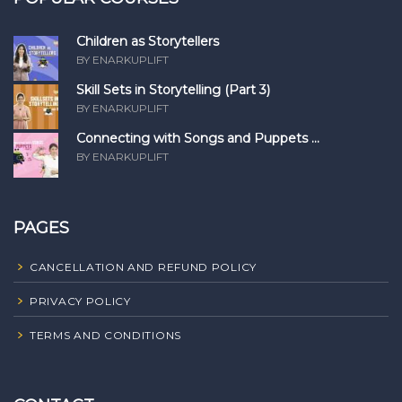
Children as Storytellers
BY ENARKUPLIFT
Skill Sets in Storytelling (Part 3)
BY ENARKUPLIFT
Connecting with Songs and Puppets ...
BY ENARKUPLIFT
PAGES
CANCELLATION AND REFUND POLICY
PRIVACY POLICY
TERMS AND CONDITIONS