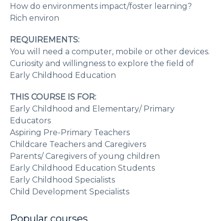
How do environments impact/foster learning?
Rich environ
REQUIREMENTS:
You will need a computer, mobile or other devices.
Curiosity and willingness to explore the field of
Early Childhood Education
THIS COURSE IS FOR:
Early Childhood and Elementary/ Primary
Educators
Aspiring Pre-Primary Teachers
Childcare Teachers and Caregivers
Parents/ Caregivers of young children
Early Childhood Education Students
Early Childhood Specialists
Child Development Specialists
Popular courses