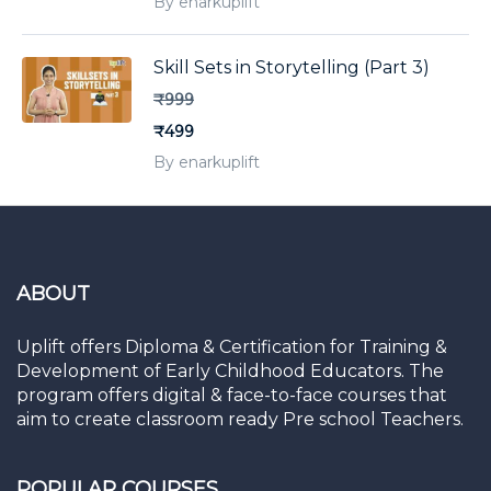
By enarkuplift
Skill Sets in Storytelling (Part 3)
₹999
₹499
By enarkuplift
ABOUT
Uplift offers Diploma & Certification for Training &
Development of Early Childhood Educators. The
program offers digital & face-to-face courses that
aim to create classroom ready Pre school Teachers.
POPULAR COURSES