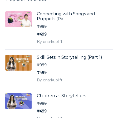
Connecting with Songs and
Puppets (Pa...
₹999
₹499
By enarkuplift
Skill Sets in Storytelling (Part 1)
₹999
₹499
By enarkuplift
Children as Storytellers
₹999
₹499