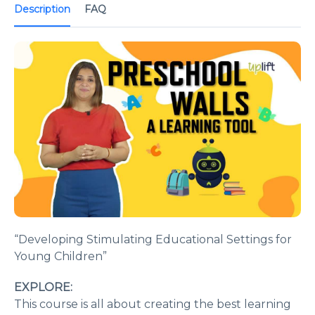
Description
FAQ
“Developing Stimulating Educational Settings for
Young Children”
EXPLORE:
This course is all about creating the best learning