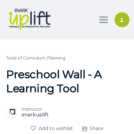
Toggle nav
Tools of Curriculum Planning
Preschool Wall - A
Learning Tool
Instructor
enarkuplift
Add to wishlist
Share