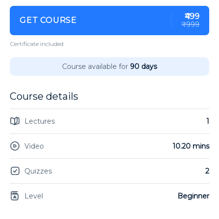
₹499
GET COURSE
₹999
Certificate included
Course available for
90 days
Course details
Lectures
1
Video
10.20 mins
Quizzes
2
Level
Beginner