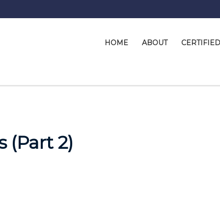
HOME
ABOUT
CERTIFIE
 (Part 2)