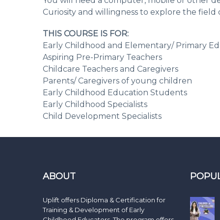
You will need a computer, mobile or other de
Curiosity and willingness to explore the fiel
THIS COURSE IS FOR:
Early Childhood and Elementary/ Primary Ed
Aspiring Pre-Primary Teachers
Childcare Teachers and Caregivers
Parents/ Caregivers of young children
Early Childhood Education Students
Early Childhood Specialists
Child Development Specialists
ABOUT
POPU
Uplift offers Diploma & Certification for
Training & Development of Early
Childhood Educators. The program offers