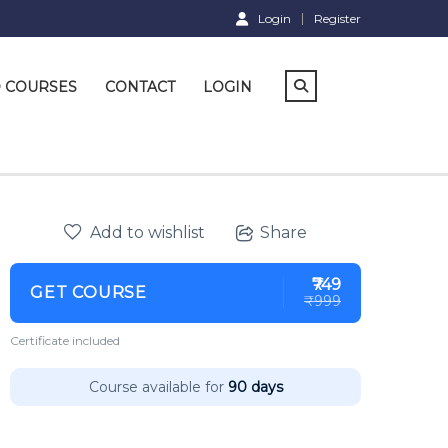
Login
Register
D COURSES
CONTACT
LOGIN
Add to wishlist
Share
₹749
GET COURSE
₹999
Certificate included
Course available for
90 days