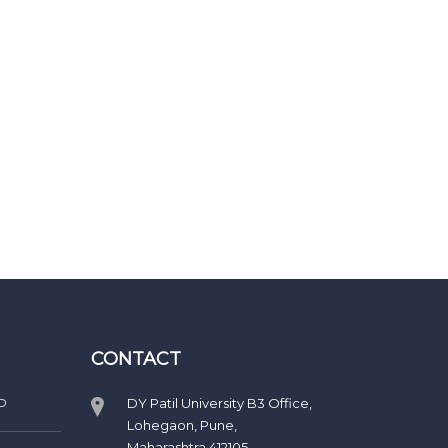
CONTACT
D
DY Patil University B3 Office,
Lohegaon, Pune,
Maharashtra 412105