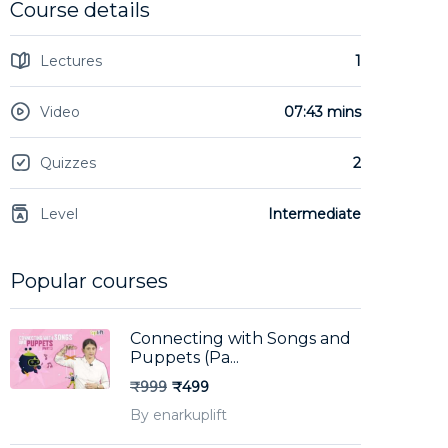
Course details
Lectures
1
Video
07:43 mins
Quizzes
2
Level
Intermediate
Popular courses
Connecting with Songs and
Puppets (Pa...
₹999
₹499
By enarkuplift