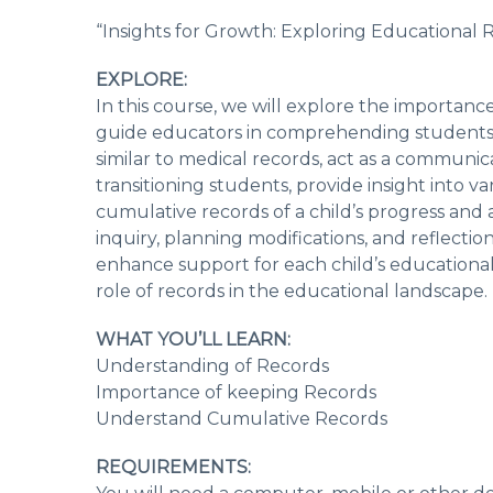
“Insights for Growth: Exploring Educational 
EXPLORE:
In this course, we will explore the importan
guide educators in comprehending students’ d
similar to medical records, act as a communic
transitioning students, provide insight into v
cumulative records of a child’s progress and 
inquiry, planning modifications, and reflectio
enhance support for each child’s educational 
role of records in the educational landscape.
WHAT YOU’LL LEARN:
Understanding of Records
Importance of keeping Records
Understand Cumulative Records
REQUIREMENTS: