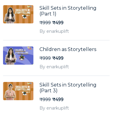
Skill Sets in Storytelling
(Part 1)
₹999
₹499
By enarkuplift
Children as Storytellers
₹999
₹499
By enarkuplift
Skill Sets in Storytelling
(Part 3)
₹999
₹499
By enarkuplift