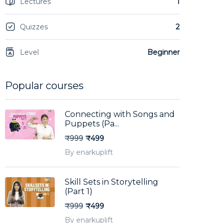
Lectures
1
Quizzes
2
Level
Beginner
Popular courses
Connecting with Songs and
Puppets (Pa...
₹999
₹499
By enarkuplift
Skill Sets in Storytelling
(Part 1)
₹999
₹499
By enarkuplift