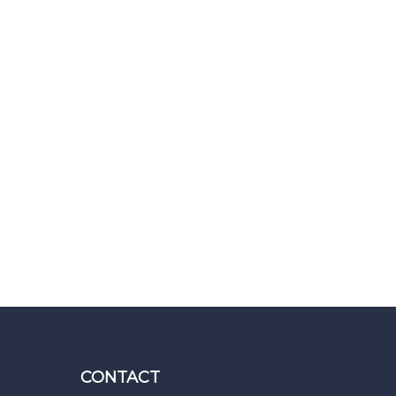
CONTACT