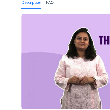
Description
FAQ