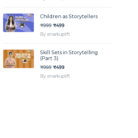
Children as Storytellers
₹999
₹499
By enarkuplift
Skill Sets in Storytelling
(Part 3)
₹999
₹499
By enarkuplift