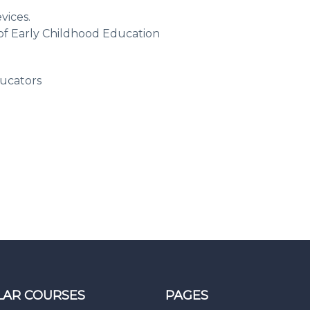
vices.
d of Early Childhood Education
ucators
LAR COURSES
PAGES