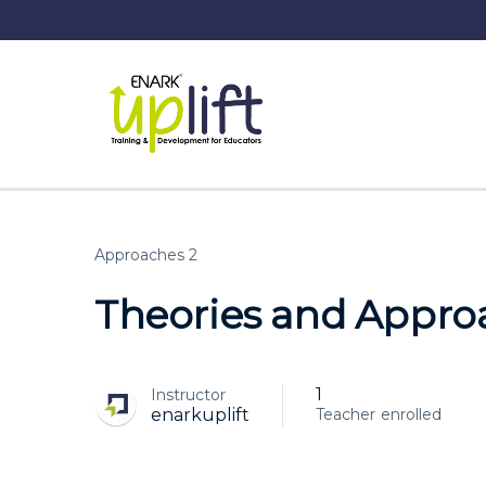
Approaches 2
Theories and Approa
1
Instructor
enrolled
enarkuplift