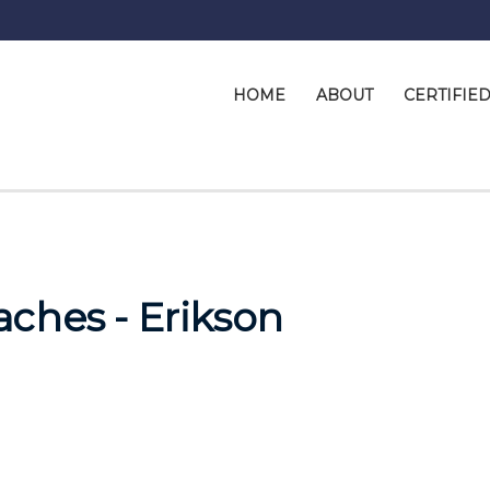
HOME
ABOUT
CERTIFIE
ches - Erikson