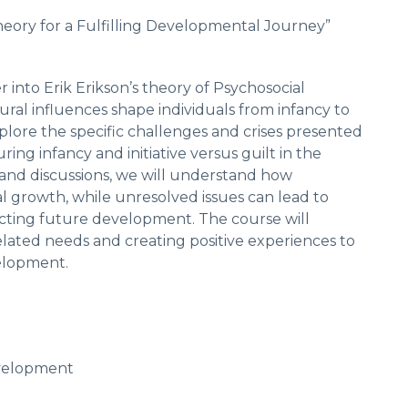
heory for a Fulfilling Developmental Journey”
 into Erik Erikson’s theory of Psychosocial
al influences shape individuals from infancy to
xplore the specific challenges and crises presented
ring infancy and initiative versus guilt in the
 and discussions, we will understand how
 growth, while unresolved issues can lead to
pacting future development. The course will
ated needs and creating positive experiences to
velopment.
evelopment