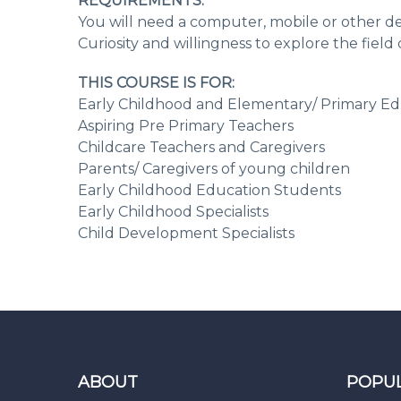
REQUIREMENTS:
You will need a computer, mobile or other de
Curiosity and willingness to explore the fiel
THIS COURSE IS FOR:
Early Childhood and Elementary/ Primary Ed
Aspiring Pre Primary Teachers
Childcare Teachers and Caregivers
Parents/ Caregivers of young children
Early Childhood Education Students
Early Childhood Specialists
Child Development Specialists
ABOUT
POPU