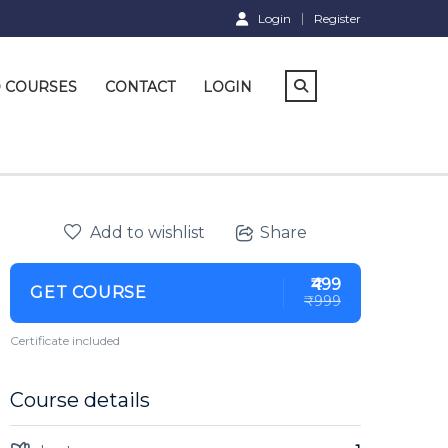
Login
Register
D COURSES
CONTACT
LOGIN
Add to wishlist
Share
₹499
GET COURSE
₹999
Certificate included
Course details