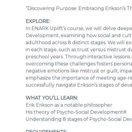
“Discovering Purpose: Embracing Erikson’s T
EXPLORE:
In ENARK Uplift’s course, we will delve deeper
Development, examining how social and cultur
adulthood across 8 distinct stages. We will e
in each stage, such as trust versus mistrust du
preschool years. Through interactive lessons
overcoming these challenges fosters personal
negative emotions like mistrust or guilt, im
emphasize the importance of meeting age-rel
successfully navigate Erikson’s stages of de
WHAT YOU’LL LEARN:
Erik Erikson as a notable philosopher
His theory of Psycho-Social Development#
Understanding 8 stages of Psycho-Social D