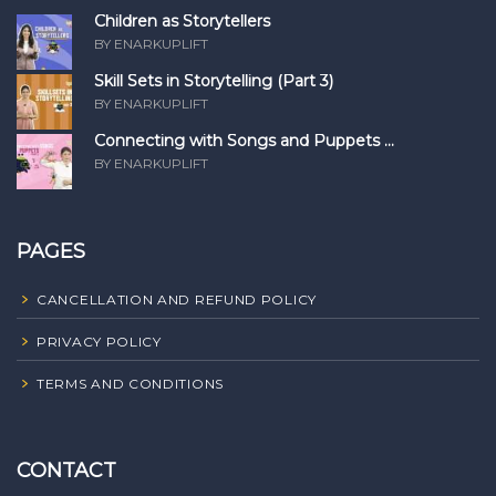
Children as Storytellers
BY ENARKUPLIFT
Skill Sets in Storytelling (Part 3)
BY ENARKUPLIFT
Connecting with Songs and Puppets ...
BY ENARKUPLIFT
PAGES
CANCELLATION AND REFUND POLICY
PRIVACY POLICY
TERMS AND CONDITIONS
CONTACT