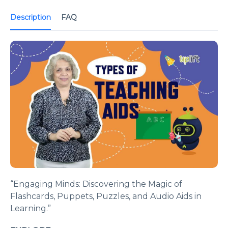
Description
FAQ
“Engaging Minds: Discovering the Magic of
Flashcards, Puppets, Puzzles, and Audio Aids in
Learning.”