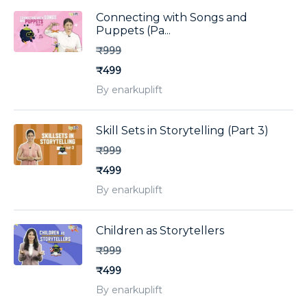
Connecting with Songs and
Puppets (Pa...
₹999
₹499
By enarkuplift
Skill Sets in Storytelling (Part 3)
₹999
₹499
By enarkuplift
Children as Storytellers
₹999
₹499
By enarkuplift