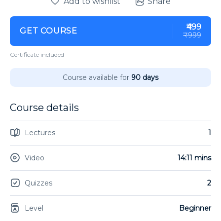
Add to wishlist
Share
₹499
GET COURSE
₹999
Certificate included
Course available for
90 days
Course details
Lectures
1
Video
14:11 mins
Quizzes
2
Level
Beginner