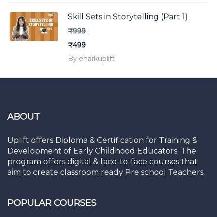
Skill Sets in Storytelling (Part 1)
₹999
₹499
By enarkuplift
ABOUT
Uplift offers Diploma & Certification for Training &
Development of Early Childhood Educators. The
program offers digital & face-to-face courses that
aim to create classroom ready Pre school Teachers.
POPULAR COURSES