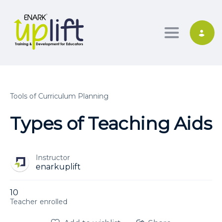
Toggle nav
Tools of Curriculum Planning
Types of Teaching Aids
Instructor
enarkuplift
10
enrolled