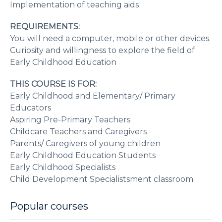
Implementation of teaching aids
REQUIREMENTS:
You will need a computer, mobile or other devices.
Curiosity and willingness to explore the field of
Early Childhood Education
THIS COURSE IS FOR:
Early Childhood and Elementary/ Primary
Educators
Aspiring Pre-Primary Teachers
Childcare Teachers and Caregivers
Parents/ Caregivers of young children
Early Childhood Education Students
Early Childhood Specialists
Child Development Specialistsment classroom
Popular courses