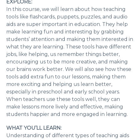
EXPLORE:
In this course, we will learn about how teaching
tools like flashcards, puppets, puzzles, and audio
aids are super important in education. They help
make learning fun and interesting by grabbing
students’ attention and making them interested in
what they are learning. These tools have different
jobs, like helping, us remember things better,
encouraging us to be more creative, and making
our brains work better. We will also see how these
tools add extra fun to our lessons, making them
more exciting and helping us learn better,
especially in preschool and early school years.
When teachers use these tools well, they can
make lessons more lively and effective, making
students happier and more engaged in learning.
WHAT YOU’LL LEARN:
Understanding of different types of teaching aids