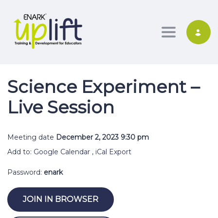
Toggle nav
Science Experiment –
Live Session
Meeting date
December 2, 2023 9:30 pm
Add to:
Google Calendar
,
iCal Export
Password:
enark
JOIN IN BROWSER