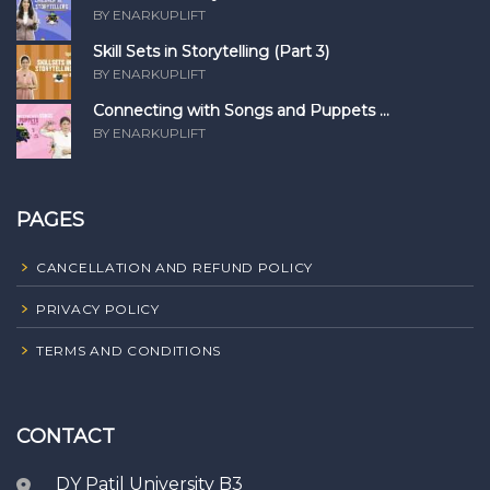
BY ENARKUPLIFT
Skill Sets in Storytelling (Part 3)
BY ENARKUPLIFT
Connecting with Songs and Puppets ...
BY ENARKUPLIFT
PAGES
CANCELLATION AND REFUND POLICY
PRIVACY POLICY
TERMS AND CONDITIONS
CONTACT
DY Patil University B3