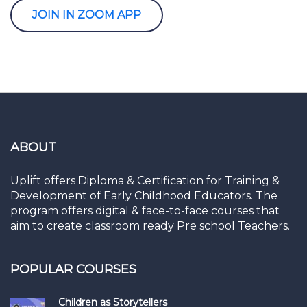
JOIN IN ZOOM APP
ABOUT
Uplift offers Diploma & Certification for Training &
Development of Early Childhood Educators. The
program offers digital & face-to-face courses that
aim to create classroom ready Pre school Teachers.
POPULAR COURSES
Children as Storytellers