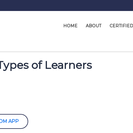
HOME
ABOUT
CERTIFIE
Types of Learners
OOM APP