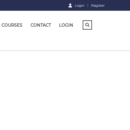
Login
Register
D COURSES
CONTACT
LOGIN