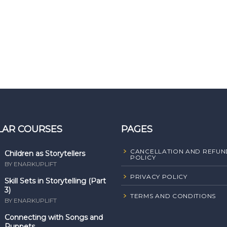
LAR COURSES
PAGES
CANCELLATION AND REFUN
Children as Storytellers
POLICY
BY ENARKUPLIFT
PRIVACY POLICY
Skill Sets in Storytelling (Part
3)
TERMS AND CONDITIONS
BY ENARKUPLIFT
Connecting with Songs and
Puppets ...