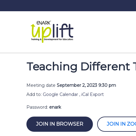
Teaching Different 
Meeting date
September 2, 2023 9:30 pm
Add to:
Google Calendar
,
iCal Export
Password:
enark
JOIN IN BROWSER
JOIN IN Z