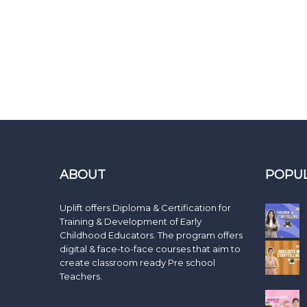
ABOUT
POPU
Uplift offers Diploma & Certification for
Training & Development of Early
Childhood Educators. The program offers
digital & face-to-face courses that aim to
create classroom ready Pre school
Teachers.