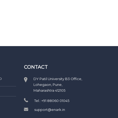
CONTACT
D
DY Patil University B3 Office,
Lohegaon, Pune,
Maharashtra 412105
Tel.: +91 88060 01045
support@enark.in