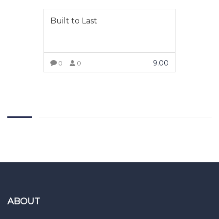
Built to Last
9.00
0
0
ADD TO CART
ABOUT