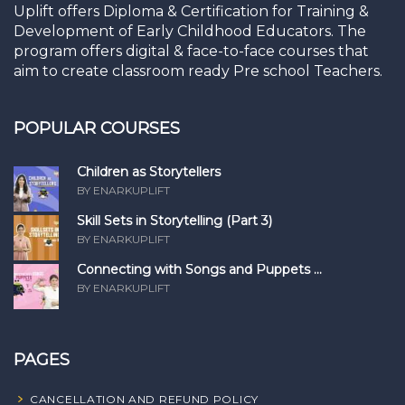
Uplift offers Diploma & Certification for Training &
Development of Early Childhood Educators. The
program offers digital & face-to-face courses that
aim to create classroom ready Pre school Teachers.
POPULAR COURSES
Children as Storytellers
BY ENARKUPLIFT
Skill Sets in Storytelling (Part 3)
BY ENARKUPLIFT
Connecting with Songs and Puppets ...
BY ENARKUPLIFT
PAGES
CANCELLATION AND REFUND POLICY