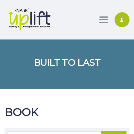
Toggle nav
BUILT TO LAST
BOOK