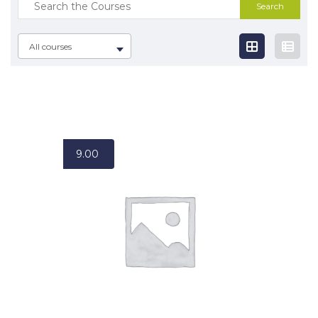
Search
for:
All courses
9.00