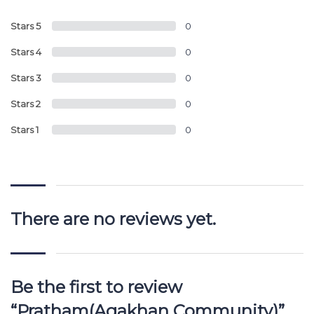
Stars 5
0
Stars 4
0
Stars 3
0
Stars 2
0
Stars 1
0
There are no reviews yet.
Be the first to review
“Pratham(Agakhan Community)”