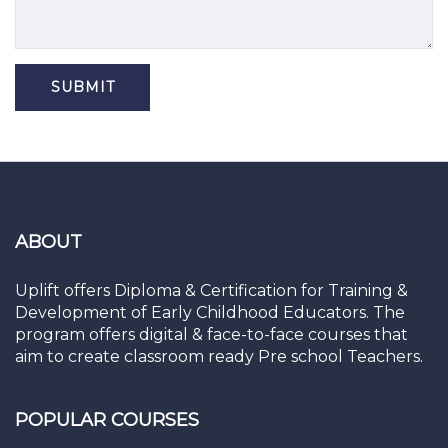
ABOUT
Uplift offers Diploma & Certification for Training &
Development of Early Childhood Educators. The
program offers digital & face-to-face courses that
aim to create classroom ready Pre school Teachers.
POPULAR COURSES