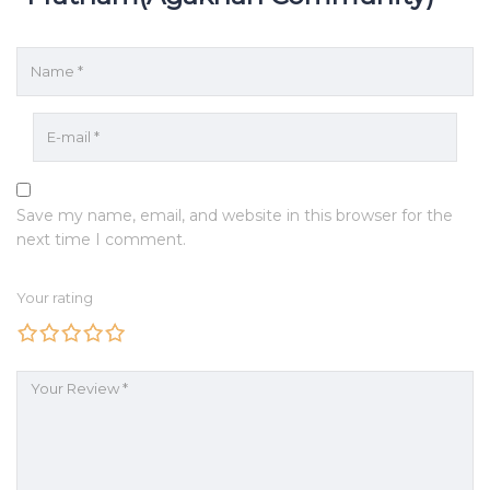
Save my name, email, and website in this browser for the
next time I comment.
Your rating