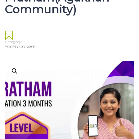
Community)
Category:
ECCED COURSE