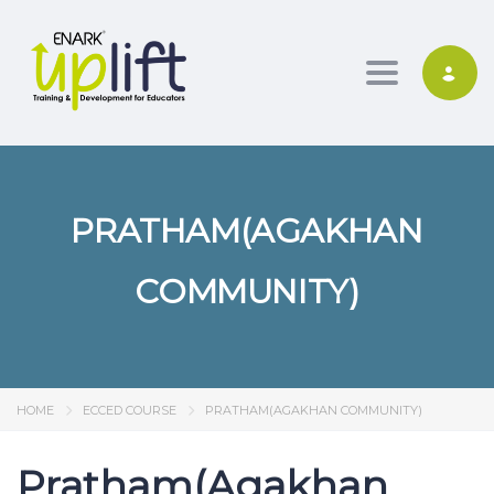
Toggle nav
PRATHAM(AGAKHAN
COMMUNITY)
HOME
ECCED COURSE
PRATHAM(AGAKHAN COMMUNITY)
Pratham(Agakhan