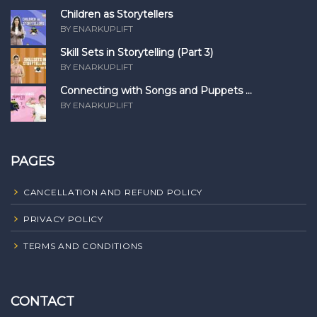
Children as Storytellers
BY ENARKUPLIFT
Skill Sets in Storytelling (Part 3)
BY ENARKUPLIFT
Connecting with Songs and Puppets ...
BY ENARKUPLIFT
PAGES
CANCELLATION AND REFUND POLICY
PRIVACY POLICY
TERMS AND CONDITIONS
CONTACT