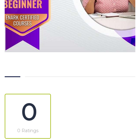
0
0 Ratings