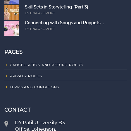
Skill Sets in Storytelling (Part 3)
BY ENARKUPLIFT
Connecting with Songs and Puppets ...
BY ENARKUPLIFT
PAGES
CANCELLATION AND REFUND POLICY
PRIVACY POLICY
TERMS AND CONDITIONS
CONTACT
DY Patil University B3
Office, Lohegaon,