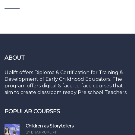
ABOUT
Uplift offers Diploma & Certification for Training &
Development of Early Childhood Educators. The
program offers digital & face-to-face courses that
aim to create classroom ready Pre school Teachers.
POPULAR COURSES
Children as Storytellers
BY ENARKUPLIFT