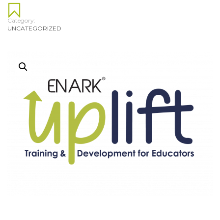
Category:
UNCATEGORIZED