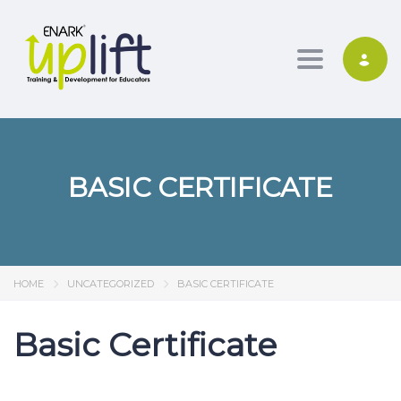
Toggle nav
BASIC CERTIFICATE
HOME
UNCATEGORIZED
BASIC CERTIFICATE
Basic Certificate