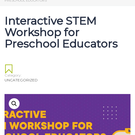
PRESCHOOL EDUCATORS
Interactive STEM
Workshop for
Preschool Educators
Category:
UNCATEGORIZED