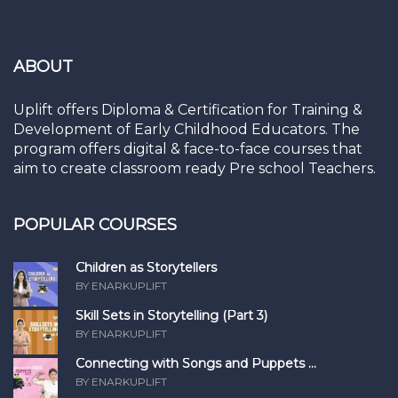
ABOUT
Uplift offers Diploma & Certification for Training &
Development of Early Childhood Educators. The
program offers digital & face-to-face courses that
aim to create classroom ready Pre school Teachers.
POPULAR COURSES
Children as Storytellers
BY ENARKUPLIFT
Skill Sets in Storytelling (Part 3)
BY ENARKUPLIFT
Connecting with Songs and Puppets ...
BY ENARKUPLIFT