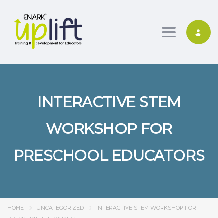
Toggle nav
INTERACTIVE STEM
WORKSHOP FOR
PRESCHOOL EDUCATORS
HOME
UNCATEGORIZED
INTERACTIVE STEM WORKSHOP FOR