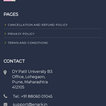
PAGES
CANCELLATION AND REFUND POLICY
PRIVACY POLICY
TERMS AND CONDITIONS
CONTACT
DY Patil University B3
Office, Lohegaon,
Pune, Maharashtra
412105
Tel.: +91 88060 01045
support@enark.in