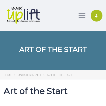
Toggle nav
ART OF THE START
HOME
UNCATEGORIZED
ART OF THE START
Art of the Start