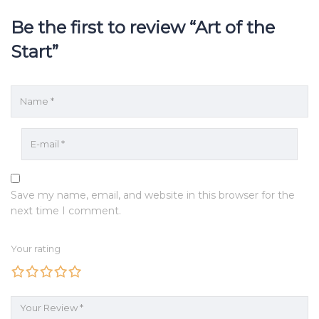
Be the first to review “Art of the
Start”
Save my name, email, and website in this browser for the
next time I comment.
Your rating