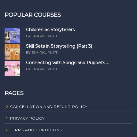
POPULAR COURSES
Children as Storytellers
BY ENARKUPLIFT
Skill Sets in Storytelling (Part 3)
BY ENARKUPLIFT
Connecting with Songs and Puppets ...
BY ENARKUPLIFT
PAGES
CANCELLATION AND REFUND POLICY
PRIVACY POLICY
TERMS AND CONDITIONS