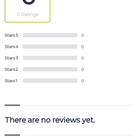
0 Ratings
Stars 5
0
Stars 4
0
Stars 3
0
Stars 2
0
Stars 1
0
There are no reviews yet.