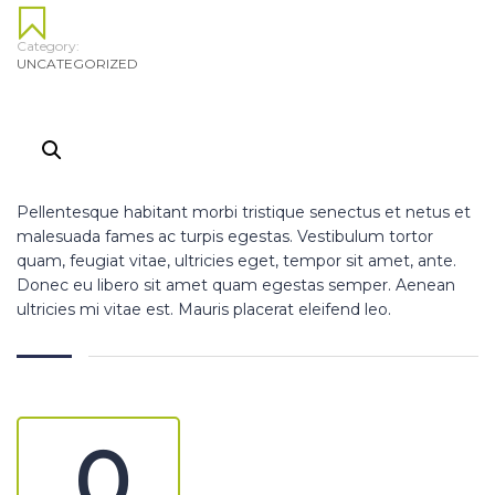
Category:
UNCATEGORIZED
Pellentesque habitant morbi tristique senectus et netus et
malesuada fames ac turpis egestas. Vestibulum tortor
quam, feugiat vitae, ultricies eget, tempor sit amet, ante.
Donec eu libero sit amet quam egestas semper. Aenean
ultricies mi vitae est. Mauris placerat eleifend leo.
0