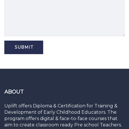
ABOUT
Uplift offers Diploma & Certification for Training &
Development of Early Childhood Educators. The
program offers digital & face-to-face courses that
aim to create classroom ready Pre school Teachers.